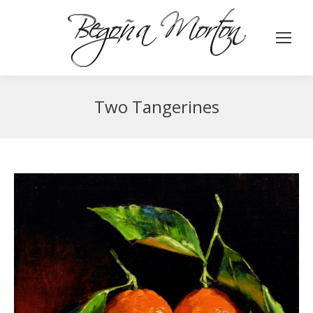
Two Tangerines