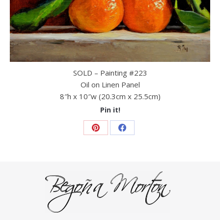
SOLD – Painting #223
Oil on Linen Panel
8″h x 10″w (20.3cm x 25.5cm)
Pin it!
Share
Share
on
on
Pinterest
Facebook