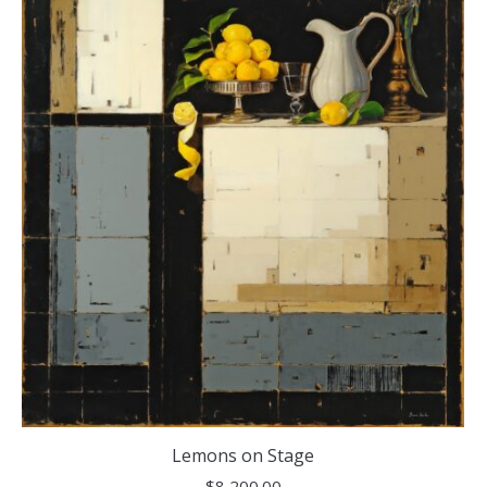
Lemons on Stage
$
8,200.00