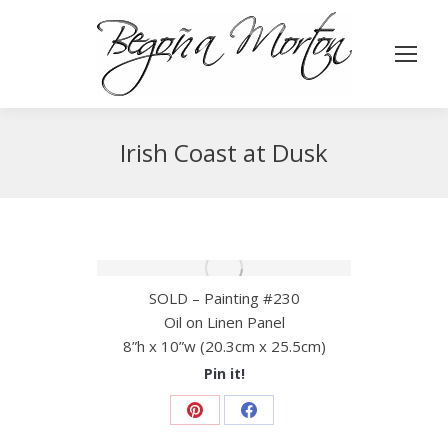
Irish Coast at Dusk
SOLD – Painting #230
Oil on Linen Panel
8”h x 10”w (20.3cm x 25.5cm)
Pin it!
Share
Share