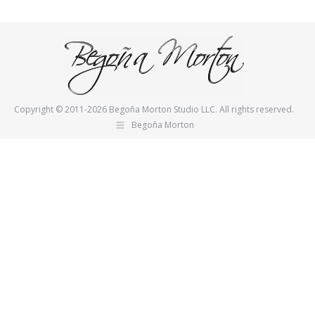
on
on
Pinterest
Facebook
Copyright © 2011-2026 Begoña Morton Studio LLC. All rights reserved.
Begoña Morton