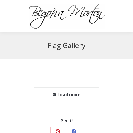
Flag Gallery
Load more
Pin it!