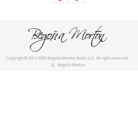
Share
Share
on
on
Pinterest
Facebook
Copyright © 2011-2026 Begoña Morton Studio LLC. All rights reserved.
Begoña Morton